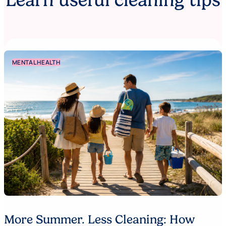
Learn useful cleaning tips
MENTAL HEALTH
More Summer. Less Cleaning: How