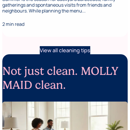
gatherings and spontaneous visits from friends and
neighbours. While planning the menu...
2 min read
View all cleaning tips
Not just clean. MOLLY
MAID clean.