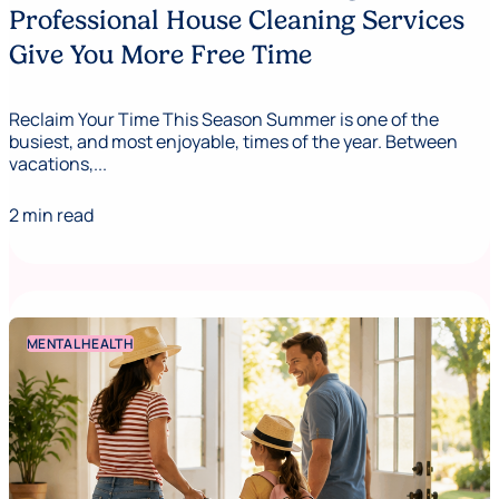
Professional House Cleaning Services
Give You More Free Time
Reclaim Your Time This Season Summer is one of the
busiest, and most enjoyable, times of the year. Between
vacations,...
2 min read
MENTAL HEALTH