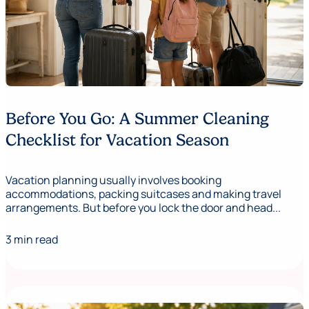
Before You Go: A Summer Cleaning
Checklist for Vacation Season
Vacation planning usually involves booking
accommodations, packing suitcases and making travel
arrangements. But before you lock the door and head...
3 min read