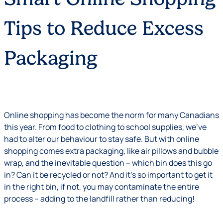
Tips to Reduce Excess
Packaging
Online shopping has become the norm for many Canadians
this year. From food to clothing to school supplies, we’ve
had to alter our behaviour to stay safe. But with online
shopping comes extra packaging, like air pillows and bubble
wrap, and the inevitable question – which bin does this go
in? Can it be recycled or not? And it’s so important to get it
in the right bin, if not, you may contaminate the entire
process – adding to the landfill rather than reducing!