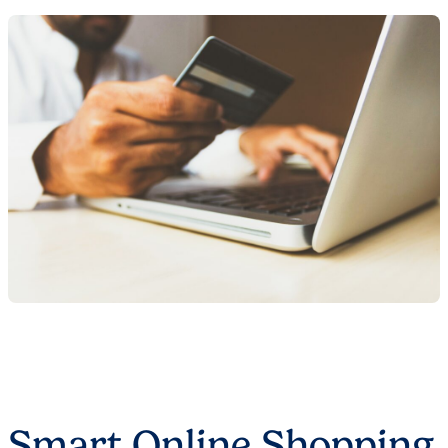
Smart Online Shopping