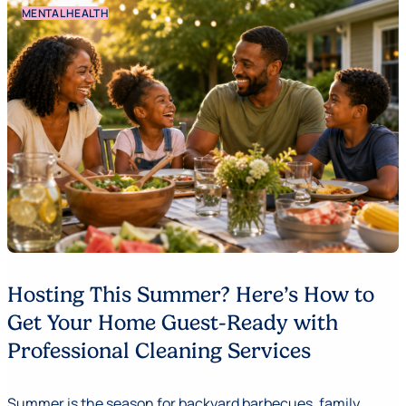
MENTAL HEALTH
Hosting This Summer? Here’s How to
Get Your Home Guest-Ready with
Professional Cleaning Services
Summer is the season for backyard barbecues, family