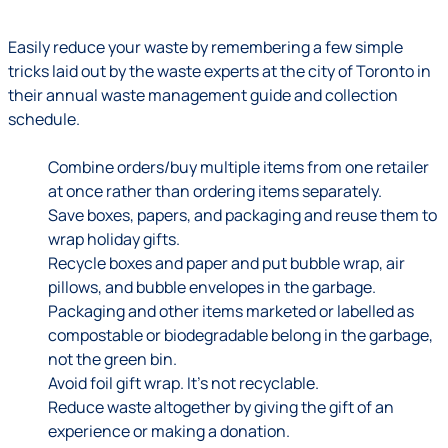
Easily reduce your waste by remembering a few simple
tricks laid out by the waste experts at the city of Toronto in
their annual waste management guide and collection
schedule.
Combine orders/buy multiple items from one retailer
at once rather than ordering items separately.
Save boxes, papers, and packaging and reuse them to
wrap holiday gifts.
Recycle boxes and paper and put bubble wrap, air
pillows, and bubble envelopes in the garbage.
Packaging and other items marketed or labelled as
compostable or biodegradable belong in the garbage,
not the green bin.
Avoid foil gift wrap. It’s not recyclable.
Reduce waste altogether by giving the gift of an
experience or making a donation.