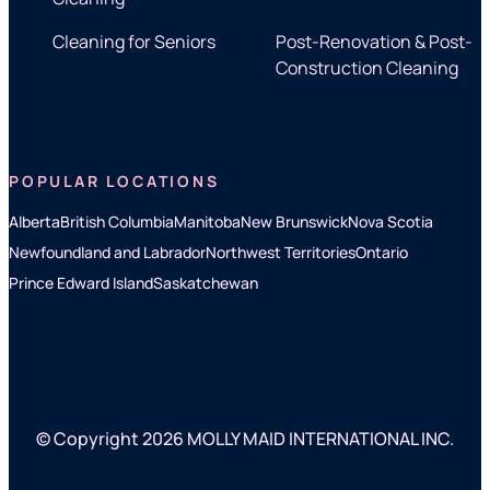
Cleaning for Seniors
Post-Renovation & Post-
Construction Cleaning
POPULAR LOCATIONS
Alberta
British Columbia
Manitoba
New Brunswick
Nova Scotia
Newfoundland and Labrador
Northwest Territories
Ontario
Prince Edward Island
Saskatchewan
© Copyright 2026 MOLLY MAID INTERNATIONAL INC.