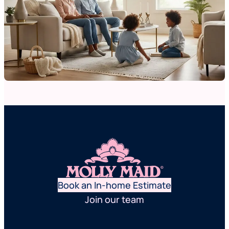
Book an In-home Estimate
Join our team