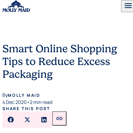
menu
Skip to content
Smart Online Shopping
Tips to Reduce Excess
Packaging
By
MOLLY MAID
4 Dec 2020
•
2 min read
SHARE THIS POST
link