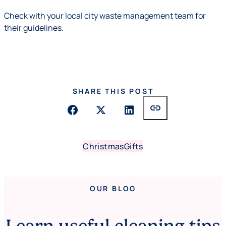
Check with your local city waste management team for
their guidelines.
SHARE THIS POST
link
Christmas
Gifts
OUR BLOG