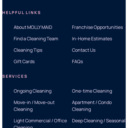
HELPFUL LINKS
About MOLLY MAID
Franchise Opportunities
Find a Cleaning Team
In-Home Estimates
Cleaning Tips
Contact Us
Gift Cards
FAQs
SERVICES
Ongoing Cleaning
One-time Cleaning
Move-in / Move-out
Apartment / Condo
Cleaning
Cleaning
Light Commercial / Office
Deep Cleaning / Seasonal
Cleaning