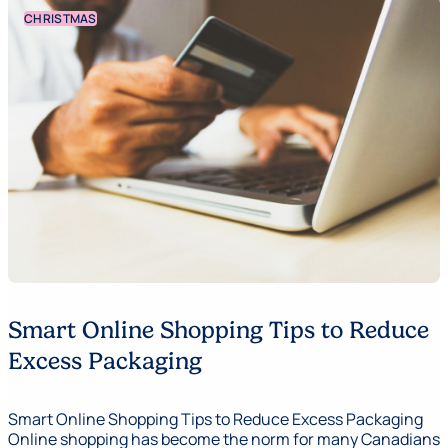
CHRISTMAS
Smart Online Shopping Tips to Reduce
Excess Packaging
Smart Online Shopping Tips to Reduce Excess Packaging
Online shopping has become the norm for many Canadians