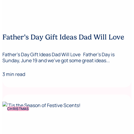
Father’s Day Gift Ideas Dad Will Love
Father’s Day Gift Ideas Dad Will Love Father’s Day is
Sunday, June 19 and we’ve got some great ideas...
3 min read
CHRISTMAS