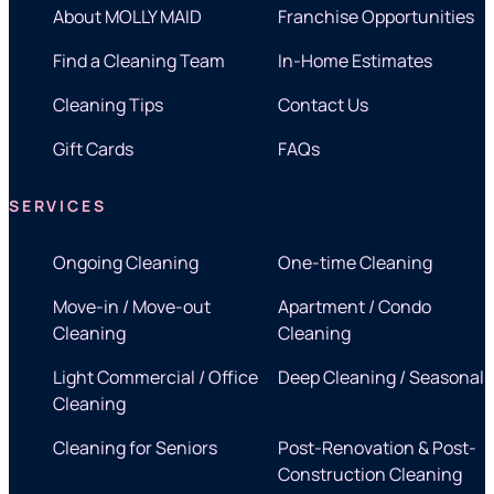
About MOLLY MAID
Franchise Opportunities
Find a Cleaning Team
In-Home Estimates
Cleaning Tips
Contact Us
Gift Cards
FAQs
SERVICES
Ongoing Cleaning
One-time Cleaning
Move-in / Move-out
Apartment / Condo
Cleaning
Cleaning
Light Commercial / Office
Deep Cleaning / Seasonal
Cleaning
Cleaning for Seniors
Post-Renovation & Post-
Construction Cleaning