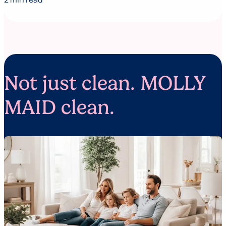
Not just clean. MOLLY
MAID clean.