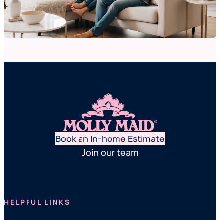
Book an In-home Estimate
Join our team
HELPFUL LINKS