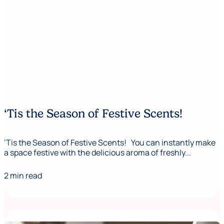
‘Tis the Season of Festive Scents!
‘Tis the Season of Festive Scents! You can instantly make
a space festive with the delicious aroma of freshly...
2 min read