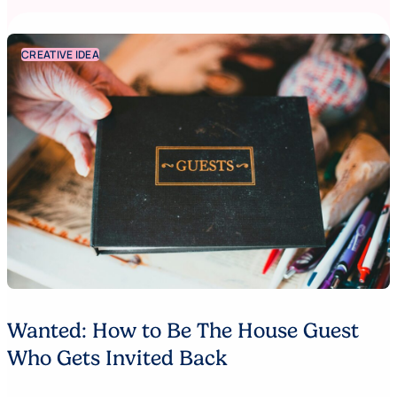
CREATIVE IDEA
Wanted: How to Be The House Guest
Who Gets Invited Back