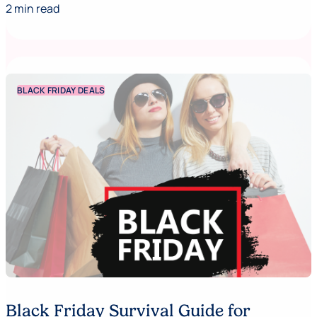
2 min read
BLACK FRIDAY DEALS
Black Friday Survival Guide for