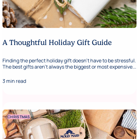
A Thoughtful Holiday Gift Guide
Finding the perfect holiday gift doesn’t have to be stressful.
The best gifts aren’t always the biggest or most expensive...
3 min read
CHRISTMAS