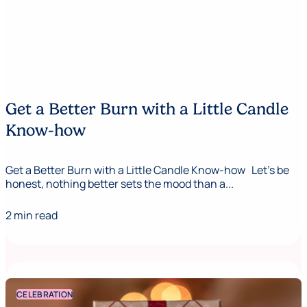
Get a Better Burn with a Little Candle
Know-how
Get a Better Burn with a Little Candle Know-how Let's be
honest, nothing better sets the mood than a...
2 min read
CELEBRATION