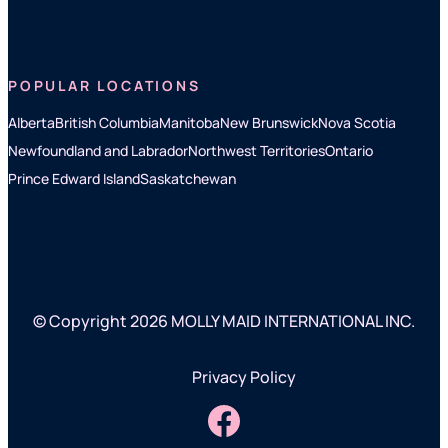
POPULAR LOCATIONS
Alberta
British Columbia
Manitoba
New Brunswick
Nova Scotia
Newfoundland and Labrador
Northwest Territories
Ontario
Prince Edward Island
Saskatchewan
© Copyright 2026 MOLLY MAID INTERNATIONAL INC.
Privacy Policy