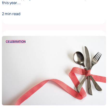
this year....
2 min read
CELEBRATION