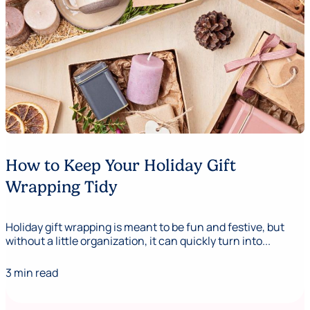
How to Keep Your Holiday Gift
Wrapping Tidy
Holiday gift wrapping is meant to be fun and festive, but
without a little organization, it can quickly turn into...
3 min read