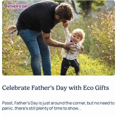
FATHER'S DAY
Celebrate Father’s Day with Eco Gifts
Pssst, Father's Day is just around the corner, but no need to
panic, there’s still plenty of time to show...