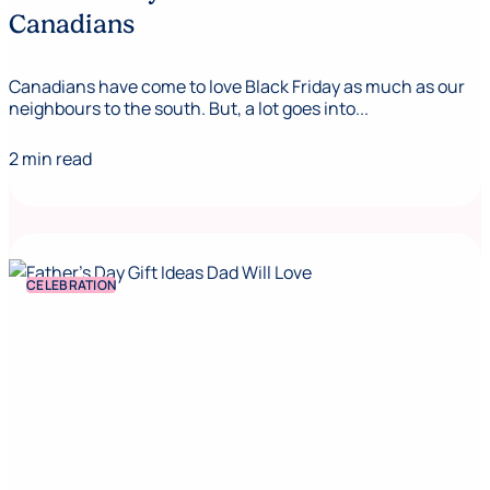
Canadians
Canadians have come to love Black Friday as much as our
neighbours to the south. But, a lot goes into...
2 min read
CELEBRATION