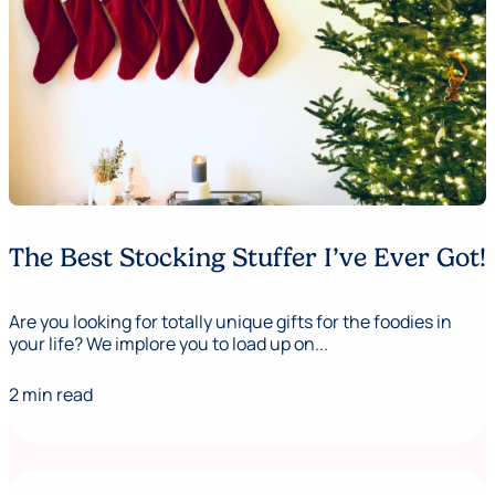
The Best Stocking Stuffer I’ve Ever Got!
Are you looking for totally unique gifts for the foodies in
your life? We implore you to load up on...
2 min read