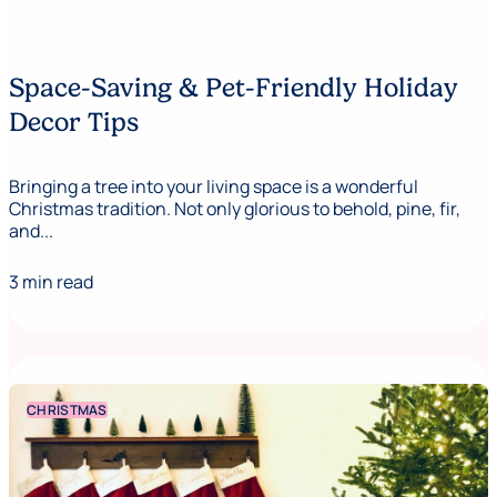
Space-Saving & Pet-Friendly Holiday
Decor Tips
Bringing a tree into your living space is a wonderful
Christmas tradition. Not only glorious to behold, pine, fir,
and...
3 min read
CHRISTMAS