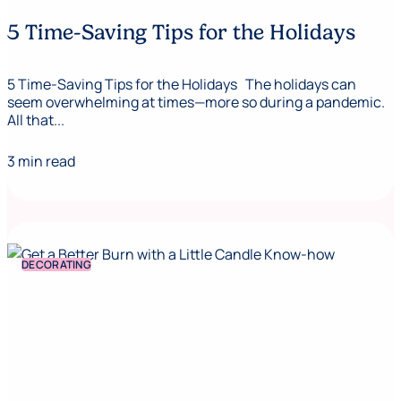
5 Time-Saving Tips for the Holidays
5 Time-Saving Tips for the Holidays The holidays can
seem overwhelming at times—more so during a pandemic.
All that...
3 min read
DECORATING