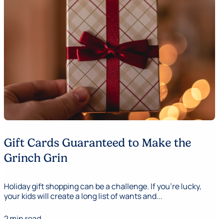
Gift Cards Guaranteed to Make the
Grinch Grin
Holiday gift shopping can be a challenge. If you’re lucky,
your kids will create a long list of wants and...
2 min read