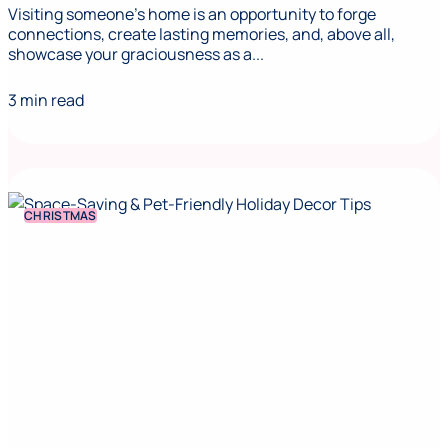
Visiting someone's home is an opportunity to forge
connections, create lasting memories, and, above all,
showcase your graciousness as a...
3 min read
CHRISTMAS