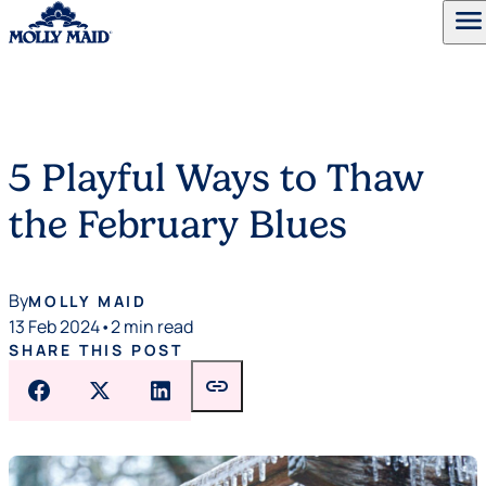
menu
Skip to content
5 Playful Ways to Thaw
the February Blues
By
MOLLY MAID
13 Feb 2024
•
2 min read
SHARE THIS POST
link