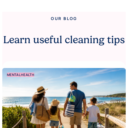
OUR BLOG
Learn useful cleaning tips
MENTAL HEALTH