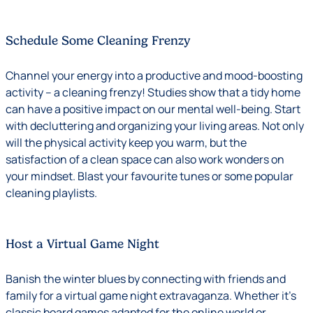
Schedule Some Cleaning Frenzy
Channel your energy into a productive and mood-boosting
activity – a cleaning frenzy! Studies show that a tidy home
can have a positive impact on our mental well-being. Start
with decluttering and organizing your living areas. Not only
will the physical activity keep you warm, but the
satisfaction of a clean space can also work wonders on
your mindset. Blast your favourite tunes or some popular
cleaning playlists.
Host a Virtual Game Night
Banish the winter blues by connecting with friends and
family for a virtual game night extravaganza. Whether it’s
classic board games adapted for the online world or