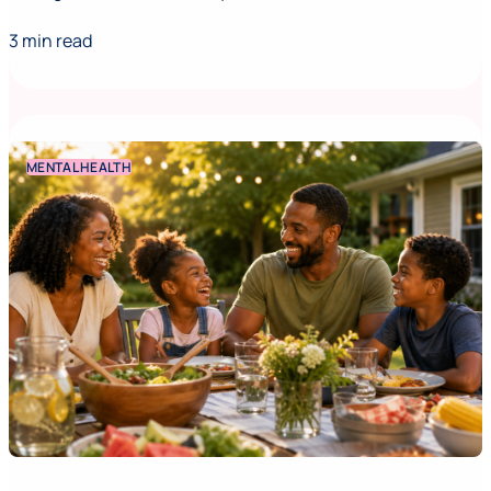
3 min read
MENTAL HEALTH