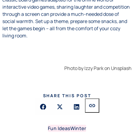
interactive video games, sharing laughter and competition
through a screen can provide a much-needed dose of
social warmth. Set up a theme, prepare some snacks, and
let the games begin – all from the comfort of your cozy
living room.
Photo by
Izzy Park
on
Unsplash
SHARE THIS POST
link
Fun Ideas
Winter