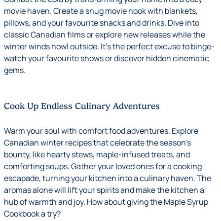
movie haven. Create a snug movie nook with blankets,
pillows, and your favourite snacks and drinks. Dive into
classic Canadian films or explore new releases while the
winter winds howl outside. It’s the perfect excuse to binge-
watch your favourite shows or discover hidden cinematic
gems.
Cook Up Endless Culinary Adventures
Warm your soul with comfort food adventures. Explore
Canadian winter recipes that celebrate the season’s
bounty, like hearty stews, maple-infused treats, and
comforting soups. Gather your loved ones for a cooking
escapade, turning your kitchen into a culinary haven. The
aromas alone will lift your spirits and make the kitchen a
hub of warmth and joy. How about giving the
Maple Syrup
Cookbook
a try?