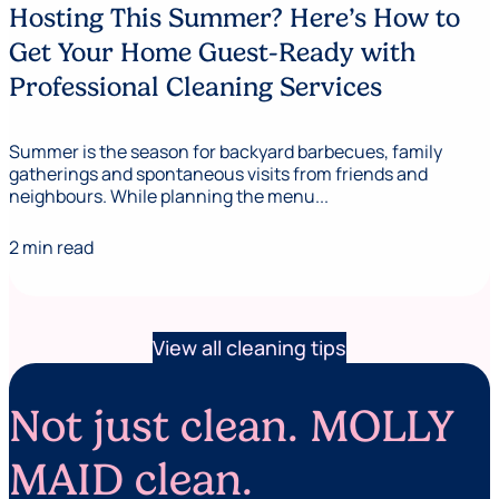
Hosting This Summer? Here’s How to
Get Your Home Guest-Ready with
Professional Cleaning Services
Summer is the season for backyard barbecues, family
gatherings and spontaneous visits from friends and
neighbours. While planning the menu...
2 min read
View all cleaning tips
Not just clean. MOLLY
MAID clean.