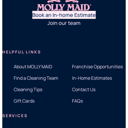
Book an In-home Estimate
Join our team
HELPFUL LINKS
About MOLLY MAID
Franchise Opportunities
Find a Cleaning Team
In-Home Estimates
Cleaning Tips
Contact Us
Gift Cards
FAQs
SERVICES