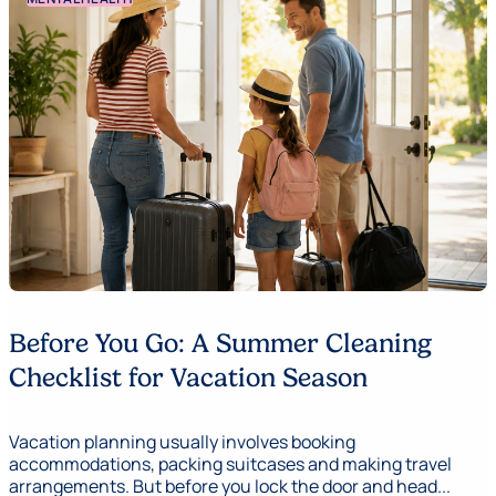
Before You Go: A Summer Cleaning
Checklist for Vacation Season
Vacation planning usually involves booking
accommodations, packing suitcases and making travel
arrangements. But before you lock the door and head...