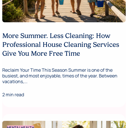
More Summer. Less Cleaning: How
Professional House Cleaning Services
Give You More Free Time
Reclaim Your Time This Season Summer is one of the
busiest, and most enjoyable, times of the year. Between
vacations,...
2 min read
MENTAL HEALTH