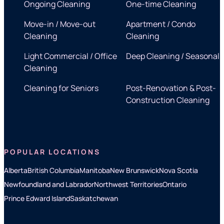
Ongoing Cleaning
One-time Cleaning
Move-in / Move-out
Apartment / Condo
Cleaning
Cleaning
Light Commercial / Office
Deep Cleaning / Seasonal
Cleaning
Cleaning for Seniors
Post-Renovation & Post-
Construction Cleaning
POPULAR LOCATIONS
Alberta
British Columbia
Manitoba
New Brunswick
Nova Scotia
Newfoundland and Labrador
Northwest Territories
Ontario
Prince Edward Island
Saskatchewan