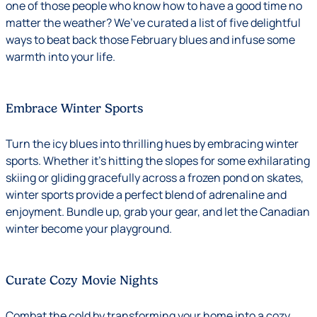
one of those people who know how to have a good time no
matter the weather? We’ve curated a list of five delightful
ways to beat back those February blues and infuse some
warmth into your life.
Embrace Winter Sports
Turn the icy blues into thrilling hues by embracing winter
sports. Whether it’s hitting the slopes for some exhilarating
skiing or gliding gracefully across a frozen pond on skates,
winter sports provide a perfect blend of adrenaline and
enjoyment. Bundle up, grab your gear, and let the Canadian
winter become your playground.
Curate Cozy Movie Nights
Combat the cold by transforming your home into a cozy