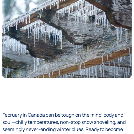
February in Canada can be tough on the mind, body and
soul—chilly temperatures, non-stop snow shoveling, and
seemingly never-ending winter blues. Ready to become