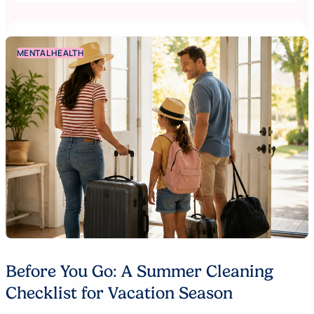
MENTAL HEALTH
Before You Go: A Summer Cleaning
Checklist for Vacation Season