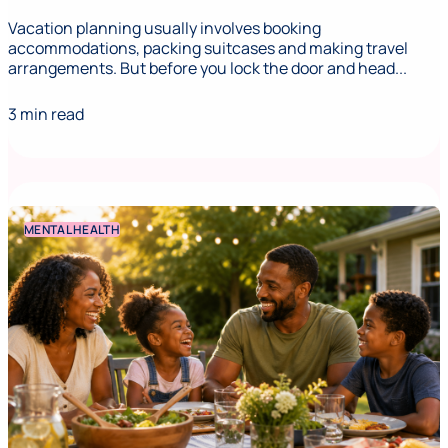
Vacation planning usually involves booking
accommodations, packing suitcases and making travel
arrangements. But before you lock the door and head...
3 min read
MENTAL HEALTH