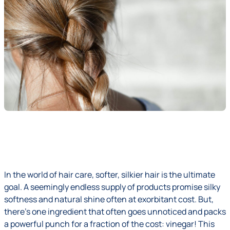
In the world of hair care, softer, silkier hair is the ultimate
goal. A seemingly endless supply of products promise silky
softness and natural shine often at exorbitant cost. But,
there’s one ingredient that often goes unnoticed and packs
a powerful punch for a fraction of the cost: vinegar! This