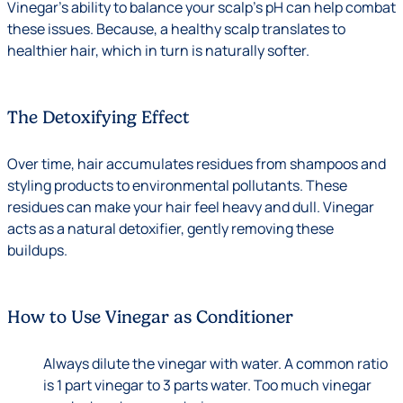
Vinegar’s ability to balance your scalp’s pH can help combat
these issues. Because, a healthy scalp translates to
healthier hair, which in turn is naturally softer.
The Detoxifying Effect
Over time, hair accumulates residues from shampoos and
styling products to environmental pollutants. These
residues can make your hair feel heavy and dull. Vinegar
acts as a natural detoxifier, gently removing these
buildups.
How to Use Vinegar as Conditioner
Always dilute the vinegar with water. A common ratio
is 1 part vinegar to 3 parts water. Too much vinegar