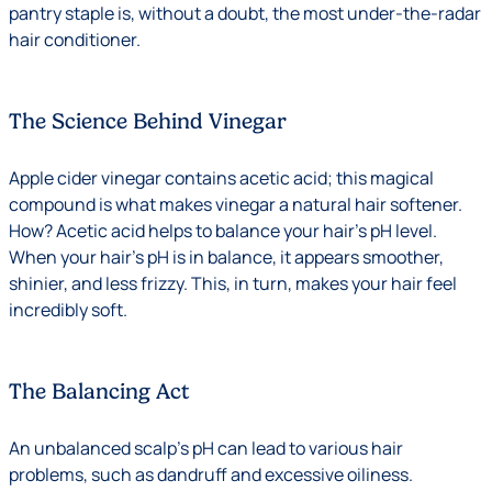
pantry staple is, without a doubt, the most under-the-radar
hair conditioner.
The Science Behind Vinegar
Apple cider vinegar contains acetic acid; this magical
compound is what makes vinegar a natural hair softener.
How? Acetic acid helps to balance your hair’s pH level.
When your hair’s pH is in balance, it appears smoother,
shinier, and less frizzy. This, in turn, makes your hair feel
incredibly soft.
The Balancing Act
An unbalanced scalp’s pH can lead to various hair
problems, such as dandruff and excessive oiliness.