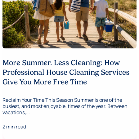
More Summer. Less Cleaning: How
Professional House Cleaning Services
Give You More Free Time
Reclaim Your Time This Season Summer is one of the
busiest, and most enjoyable, times of the year. Between
vacations,...
2 min read