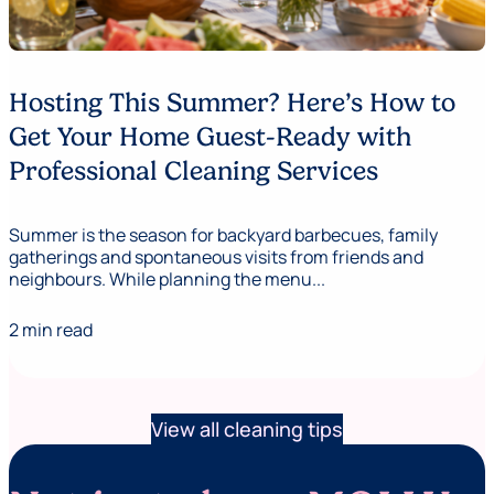
Hosting This Summer? Here’s How to
Get Your Home Guest-Ready with
Professional Cleaning Services
Summer is the season for backyard barbecues, family
gatherings and spontaneous visits from friends and
neighbours. While planning the menu...
2 min read
View all cleaning tips