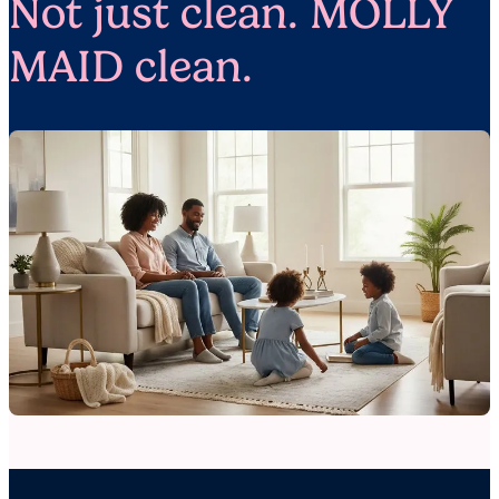
Not just clean. MOLLY
MAID clean.