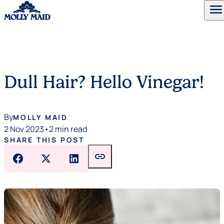
menu
Skip to content
Dull Hair? Hello Vinegar!
By
MOLLY MAID
2 Nov 2023
•
2 min read
SHARE THIS POST
link