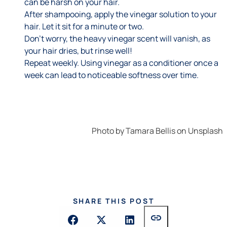
can be harsh on your hair.
After shampooing, apply the vinegar solution to your
hair. Let it sit for a minute or two.
Don’t worry, the heavy vinegar scent will vanish, as
your hair dries, but rinse well!
Repeat weekly. Using vinegar as a conditioner once a
week can lead to noticeable softness over time.
Photo by
Tamara Bellis
on
Unsplash
SHARE THIS POST
link