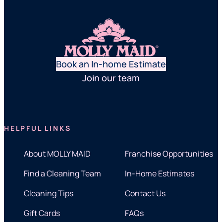
Book an In-home Estimate
Join our team
HELPFUL LINKS
About MOLLY MAID
Franchise Opportunities
Find a Cleaning Team
In-Home Estimates
Cleaning Tips
Contact Us
Gift Cards
FAQs