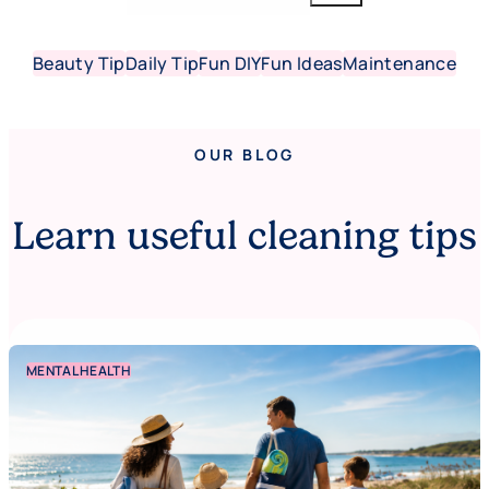
Beauty Tip
Daily Tip
Fun DIY
Fun Ideas
Maintenance
OUR BLOG
Learn useful cleaning tips
MENTAL HEALTH