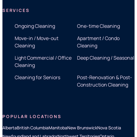
SERVICES
Ongoing Cleaning
One-time Cleaning
Move-in / Move-out
Apartment / Condo
Cleaning
Cleaning
Light Commercial / Office
Deep Cleaning / Seasonal
Cleaning
Cleaning for Seniors
Post-Renovation & Post-
Construction Cleaning
POPULAR LOCATIONS
Alberta
British Columbia
Manitoba
New Brunswick
Nova Scotia
Newfoundland and Labrador
Northwest Territories
Ontario