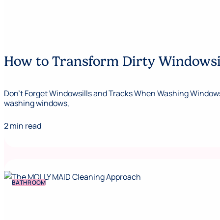
How to Transform Dirty Windowsill
Don’t Forget Windowsills and Tracks When Washing Windows No
washing windows,
2 min read
BATHROOM