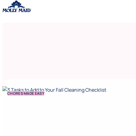
Skip to content
CHORES MADE EASY