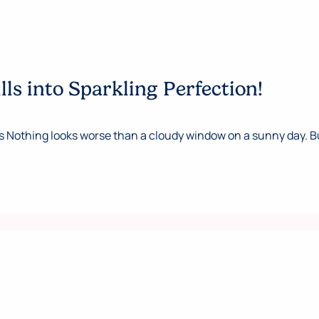
s into Sparkling Perfection!
thing looks worse than a cloudy window on a sunny day. But, 