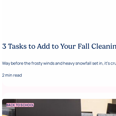
3 Tasks to Add to Your Fall Cleani
Way before the frosty winds and heavy snowfall set in, it's cru
2 min read
BACK TO SCHOOL