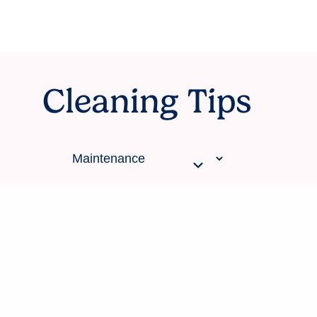
Cleaning Tips