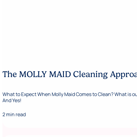
The MOLLY MAID Cleaning Appro
What to Expect When Molly Maid Comes to Clean? What is our
And Yes!
2 min read