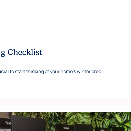
ng Checklist
cial to start thinking of your home’s winter prep. ...