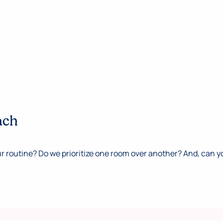
ach
 routine? Do we prioritize one room over another? And, can y