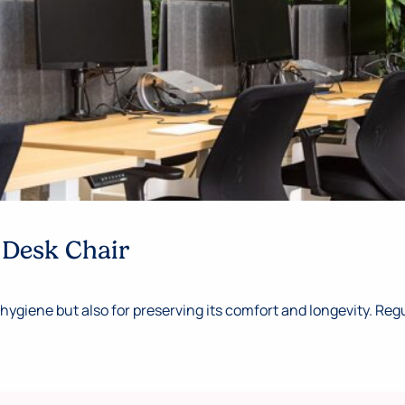
 Desk Chair
hygiene but also for preserving its comfort and longevity. Regul