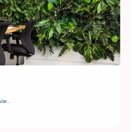
ar...