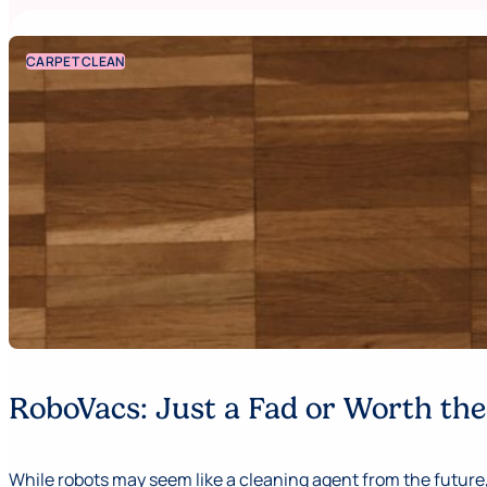
CARPET CLEAN
RoboVacs: Just a Fad or Worth th
While robots may seem like a cleaning agent from the future,