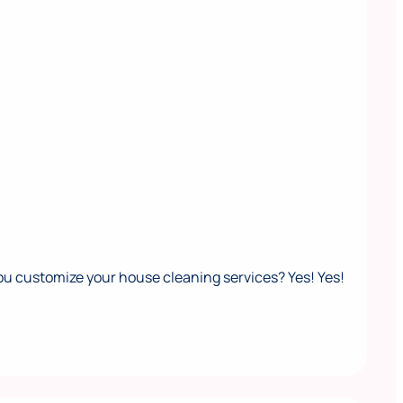
ou customize your house cleaning services? Yes! Yes!