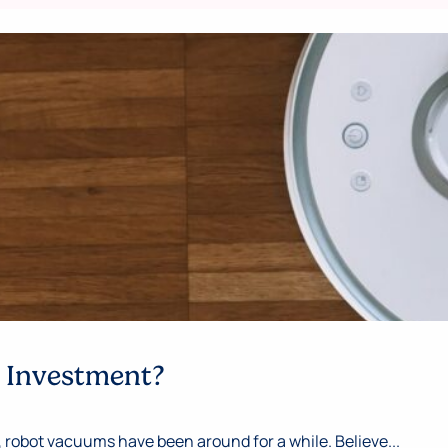
e Investment?
 robot vacuums have been around for a while. Believe...