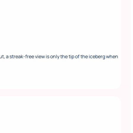
a streak-free view is only the tip of the iceberg when