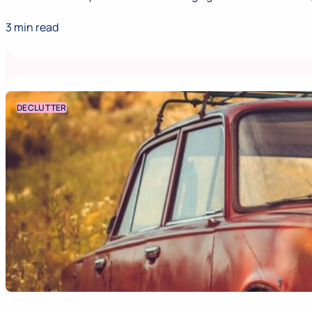
3 min read
DECLUTTER