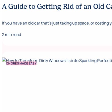
A Guide to Getting Rid of an Old C
If you have an old car that’s just taking up space, or costing y
2 min read
CHORES MADE EASY