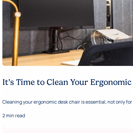
It’s Time to Clean Your Ergonomic
Cleaning your ergonomic desk chair is essential, not only for 
2 min read