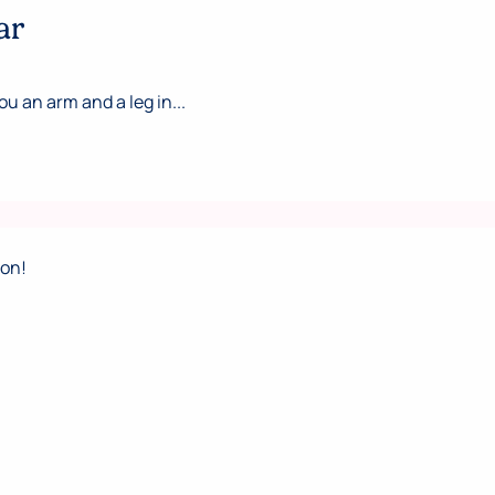
ar
ou an arm and a leg in...