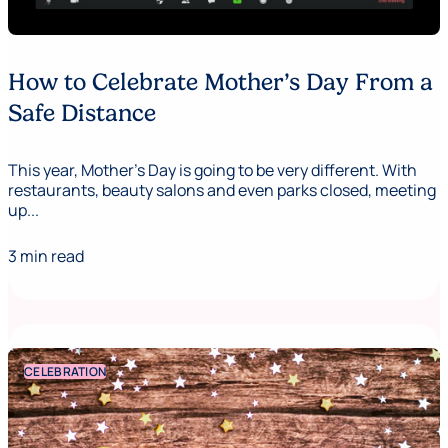
How to Celebrate Mother’s Day From a
Safe Distance
This year, Mother's Day is going to be very different. With
restaurants, beauty salons and even parks closed, meeting
up...
3 min read
CELEBRATION