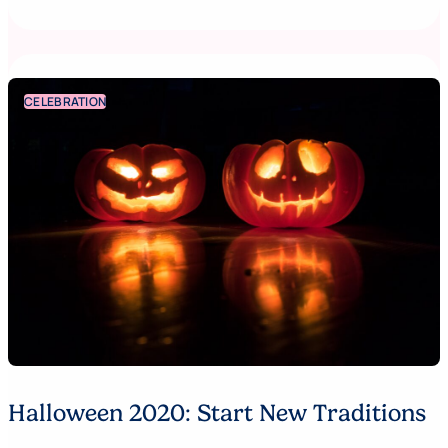
CELEBRATION
Halloween 2020: Start New Traditions