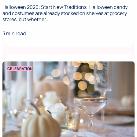
Halloween 2020: Start New Traditions Halloween candy
and costumes are already stocked on shelves at grocery
stores, but whether...
3 min read
CELEBRATION