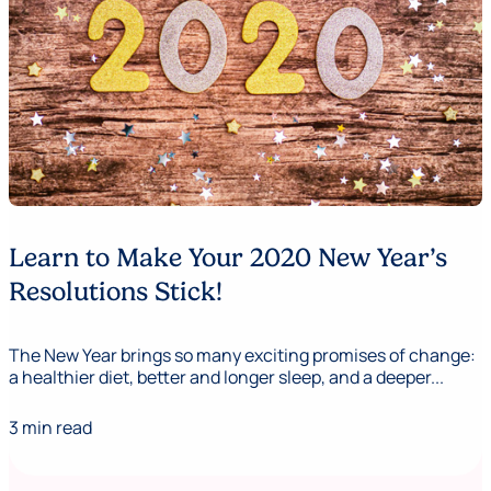
Learn to Make Your 2020 New Year’s
Resolutions Stick!
The New Year brings so many exciting promises of change:
a healthier diet, better and longer sleep, and a deeper...
3 min read