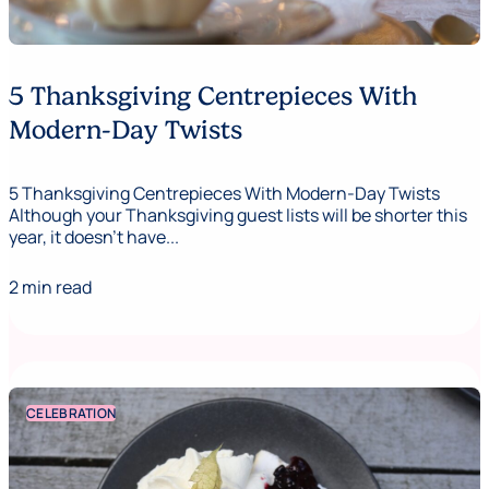
5 Thanksgiving Centrepieces With
Modern-Day Twists
5 Thanksgiving Centrepieces With Modern-Day Twists
Although your Thanksgiving guest lists will be shorter this
year, it doesn’t have...
2 min read
CELEBRATION