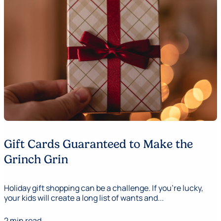
Gift Cards Guaranteed to Make the
Grinch Grin
Holiday gift shopping can be a challenge. If you’re lucky,
your kids will create a long list of wants and...
2 min read