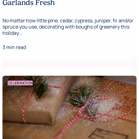
Garlands Fresh
No matter how little pine, cedar, cypress, juniper, fir and/or
spruce you use, decorating with boughs of greenery this
holiday...
3 min read
CELEBRATION