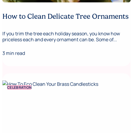
How to Clean Delicate Tree Ornaments
If you trim the tree each holiday season, you know how
priceless each and every ornament can be. Some of...
3 min read
CELEBRATION