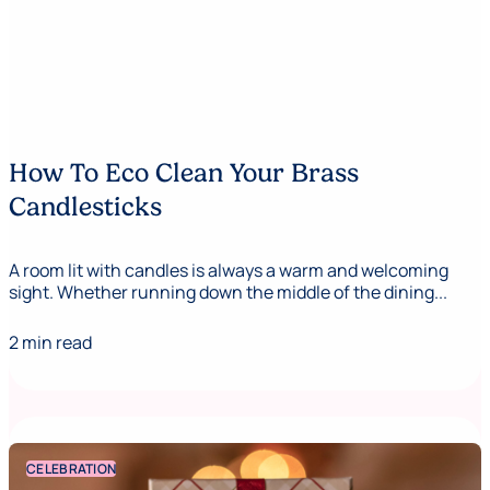
How To Eco Clean Your Brass
Candlesticks
A room lit with candles is always a warm and welcoming
sight. Whether running down the middle of the dining...
2 min read
CELEBRATION