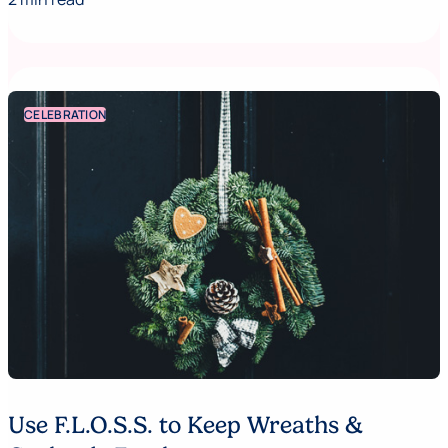
CELEBRATION
Use F.L.O.S.S. to Keep Wreaths &