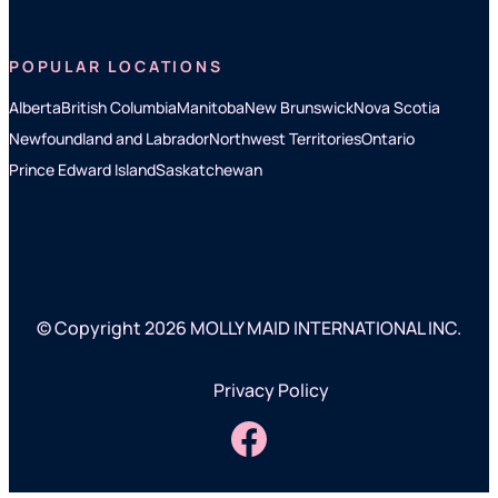
POPULAR LOCATIONS
Alberta
British Columbia
Manitoba
New Brunswick
Nova Scotia
Newfoundland and Labrador
Northwest Territories
Ontario
Prince Edward Island
Saskatchewan
© Copyright 2026 MOLLY MAID INTERNATIONAL INC.
Privacy Policy