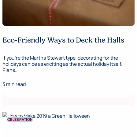
Eco-Friendly Ways to Deck the Halls
If you’re the Martha Stewart type, decorating for the
holidays can be as exciting as the actual holiday itself.
Plans...
3 min read
CELEBRATION