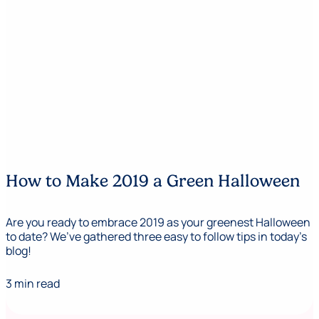
How to Make 2019 a Green Halloween
Are you ready to embrace 2019 as your greenest Halloween
to date? We’ve gathered three easy to follow tips in today’s
blog!
3 min read