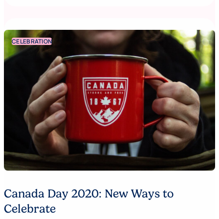
CELEBRATION
Canada Day 2020: New Ways to
Celebrate