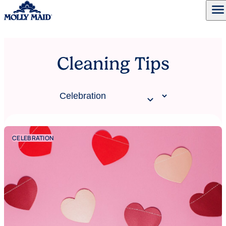
menu
Skip to content
Cleaning Tips
CELEBRATION