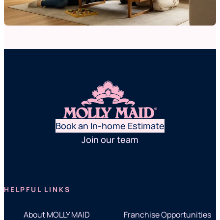
Book an In-home Estimate
Join our team
HELPFUL LINKS
About MOLLY MAID
Franchise Opportunities