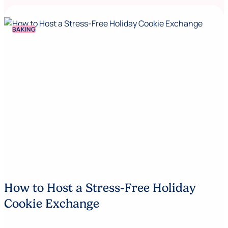
BAKING
How to Host a Stress-Free Holiday
Cookie Exchange