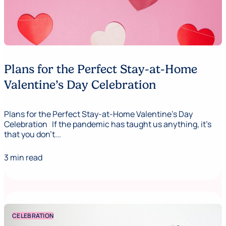
Plans for the Perfect Stay-at-Home
Valentine’s Day Celebration
Plans for the Perfect Stay-at-Home Valentine's Day
Celebration If the pandemic has taught us anything, it’s
that you don’t...
3 min read
CELEBRATION