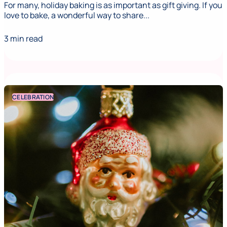
For many, holiday baking is as important as gift giving. If you
love to bake, a wonderful way to share...
3 min read
CELEBRATION