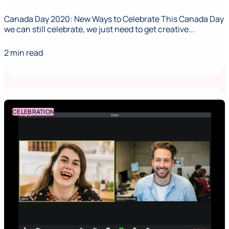
Canada Day 2020: New Ways to Celebrate This Canada Day
we can still celebrate, we just need to get creative...
2 min read
CELEBRATION