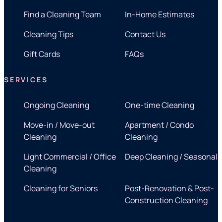
Find a Cleaning Team
In-Home Estimates
Cleaning Tips
Contact Us
Gift Cards
FAQs
SERVICES
Ongoing Cleaning
One-time Cleaning
Move-in / Move-out
Apartment / Condo
Cleaning
Cleaning
Light Commercial / Office
Deep Cleaning / Seasonal
Cleaning
Cleaning for Seniors
Post-Renovation & Post-
Construction Cleaning