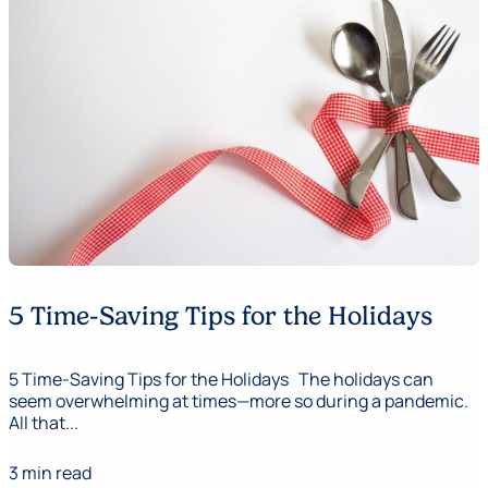
5 Time-Saving Tips for the Holidays
5 Time-Saving Tips for the Holidays The holidays can
seem overwhelming at times—more so during a pandemic.
All that...
3 min read