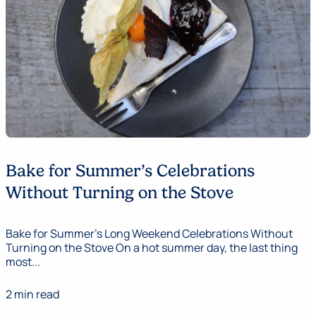
Bake for Summer’s Celebrations
Without Turning on the Stove
Bake for Summer's Long Weekend Celebrations Without
Turning on the Stove On a hot summer day, the last thing
most...
2 min read